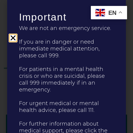
Leave this site
EN
Important
CALL 0330 223 0099
We are not an emergency service.
If you are in danger or need
immediate medical attention,
please call 999.
For patients in a mental health
crisis or who are suicidal, please
call 999 immediately if in an
emergency.
For urgent medical or mental
health advice, please call 111.
For further information about
medical support, please click the