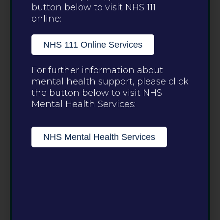
button below to visit NHS 111
online:
NHS 111 Online Services
For further information about
mental health support, please click
the button below to visit NHS
Mental Health Services:
NHS Mental Health Services